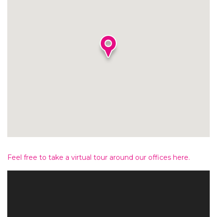
Feel free to take a virtual tour around our offices here.