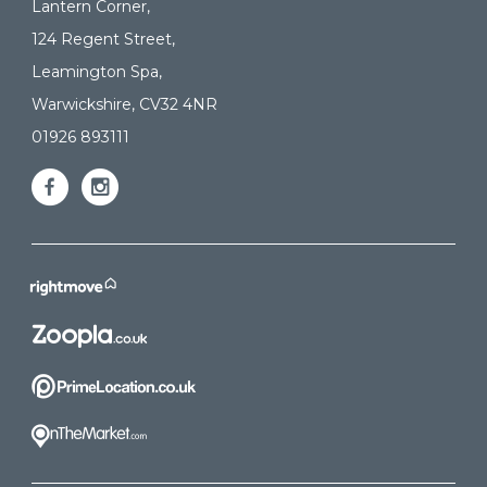
Lantern Corner,
124 Regent Street,
Leamington Spa,
Warwickshire, CV32 4NR
01926 893111