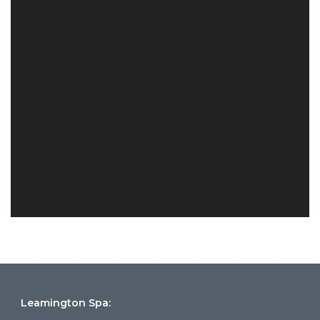
Leamington Spa: