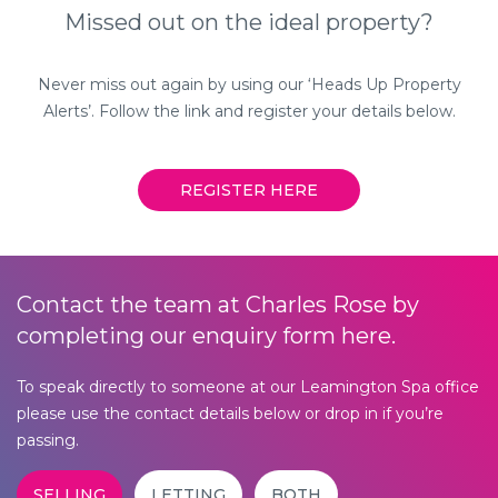
Lantern Corner,
Missed out on the ideal property?
124 Regent Street,
Leamington Spa,
Never miss out again by using our ‘Heads Up Property
Warwickshire, CV32 4NR
Alerts’. Follow the link and register your details below.
01926 893111
REGISTER HERE
Contact the team at Charles Rose by
completing our enquiry form here.
To speak directly to someone at our Leamington Spa office
please use the contact details below or drop in if you’re
passing.
SELLING
LETTING
BOTH