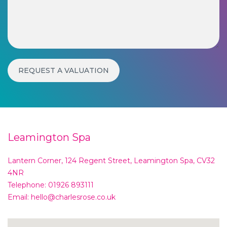
Leamington Spa
Lantern Corner, 124 Regent Street, Leamington Spa, CV32
4NR
Telephone:
01926 893111
Email:
hello@charlesrose.co.uk